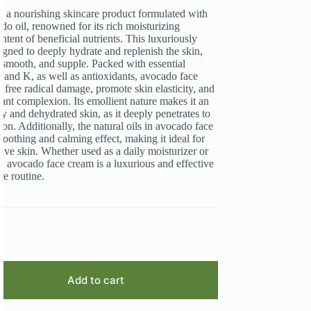
 a nourishing skincare product formulated with
do oil, renowned for its rich moisturizing
ntent of beneficial nutrients. This luxuriously
igned to deeply hydrate and replenish the skin,
t, smooth, and supple. Packed with essential
, and K, as well as antioxidants, avocado face
 free radical damage, promote skin elasticity, and
iant complexion. Its emollient nature makes it an
ry and dehydrated skin, as it deeply penetrates to
ion. Additionally, the natural oils in avocado face
soothing and calming effect, making it ideal for
tive skin. Whether used as a daily moisturizer or
t, avocado face cream is a luxurious and effective
re routine.
Add to cart