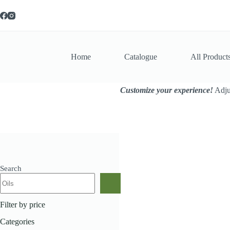
Skip
to
content
Home
Catalogue
All Product
Customize your experience!
Adjus
Search
Home
Cosmetics
Avo
Filter by price
Categories