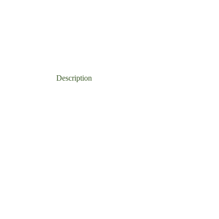
CATEGORIES:
ALL 
Description
Additional information
Re
s
ects