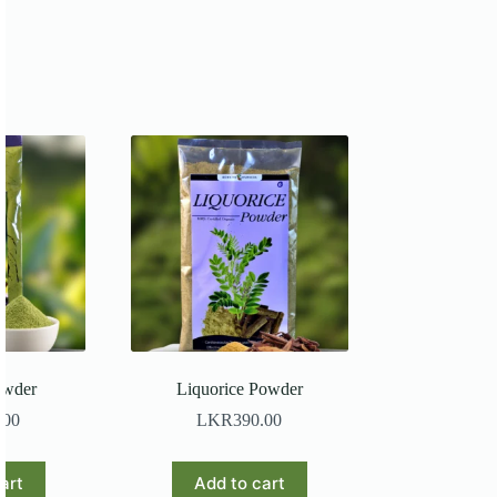
owder
Liquorice Powder
.00
LKR
390.00
art
Add to cart