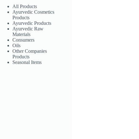
All Products
Ayurvedic Cosmetics
Products
Ayurvedic Products
Ayurvedic Raw
Materials
Consumers
Oils
Other Companies
Products
Seasonal Items