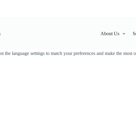
s
About Us
S
t the language settings to match your preferences and make the most ou
cado Face Cream
Avocado Face Cream
LKR
2,500.00