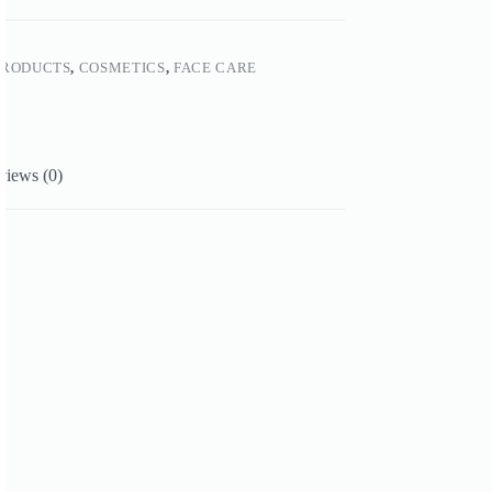
PRODUCTS
,
COSMETICS
,
FACE CARE
views (0)