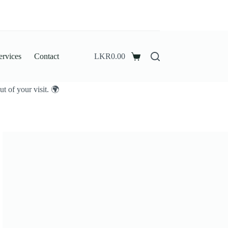
ervices
Contact
LKR
0.00
Shopping
cart
t of your visit. 🌍