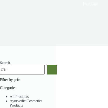
Hair Care
Search
Showing all 11 results
Filter by price
Categories
All Products
Ayurvedic Cosmetics
Products