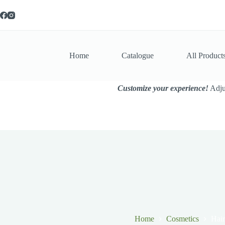
Skip
to
content
Home
Catalogue
All Product
Customize your experience!
Adjus
Home
Cosmetics
Hair