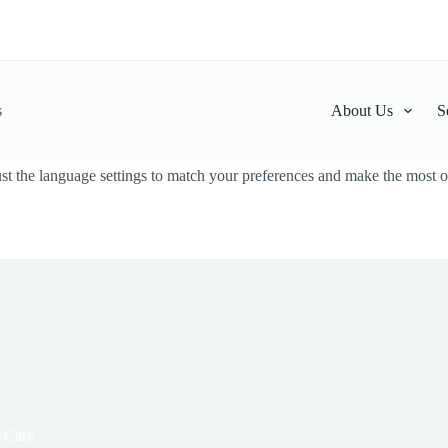
s
About Us
S
t the language settings to match your preferences and make the most ou
 Care