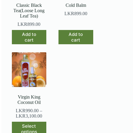
Classic Black
Cold Balm
Tea(Loose Long
LKR
899.00
Leaf Tea)
LKR
899.00
Add to
Add to
cart
cart
Virgin King
Coconut Oil
LKR
990.00
–
LKR
3,100.00
This
Select
product
options