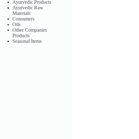
Ayurvedic Products
Aloe Conditioner
Ayurvedic Raw
Materials
LKR
850.00
Consumers
Oils
Other Companies
Products
Add to
Seasonal Items
cart
Godapara Anti
Dandruff
Shampoo
LKR
390.00
Add to
cart