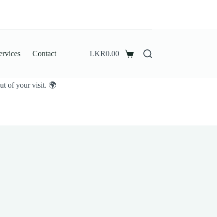
ervices
Contact
LKR
0.00
Shopping
cart
t of your visit. 🌍