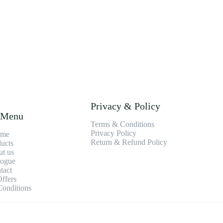
Privacy & Policy
 Menu
Terms & Conditions
Privacy Policy
me
Return & Refund Policy
ucts
t us
logue
tact
ffers
onditions