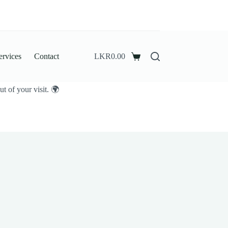
ervices
Contact
LKR
0.00
Shopping
cart
t of your visit. 🌍