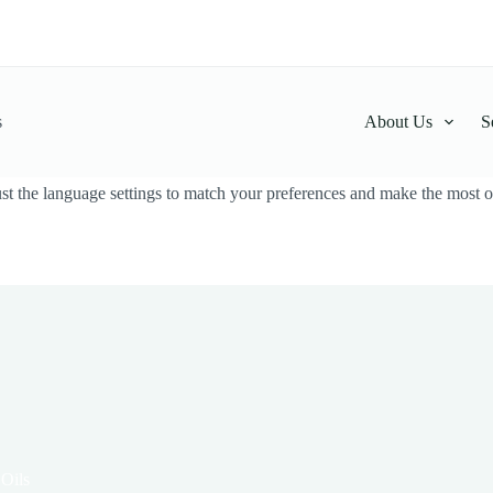
s
About Us
S
t the language settings to match your preferences and make the most ou
 Oils