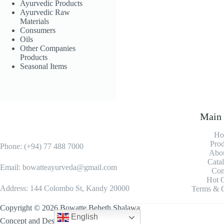
Ayurvedic Products
Rosemary
Ayurvedic Raw
Essential Oil
Materials
Consumers
LKR
1,500.00
Oils
Other Companies
Add to
Products
cart
Seasonal Items
Main
Ho
Prod
Phone: (+94) 77 488 7000
Abou
Cata
Email: bowatteayurveda@gmail.com
Con
Hot O
Address: 144 Colombo St, Kandy 20000
Terms & C
Copyright © 2026 Bowatte Beheth Shalawa
English
Concept and Design By
IDSYSTEMS