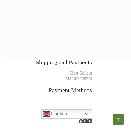
Shipping and Payments
Best Sellers
Manufacturers
Payment Methods
English