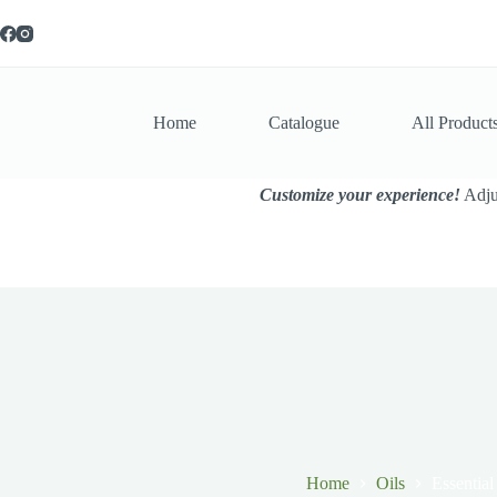
Skip
to
content
Home
Catalogue
All Product
Customize your experience!
Adjus
Home
Oils
Essential