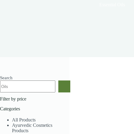
Essential Oils
Search
Showing the single result
Filter by price
Categories
All Products
Ayurvedic Cosmetics
Products