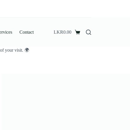
ervices
Contact
LKR
0.00
Shopping
cart
f your visit. 🌍