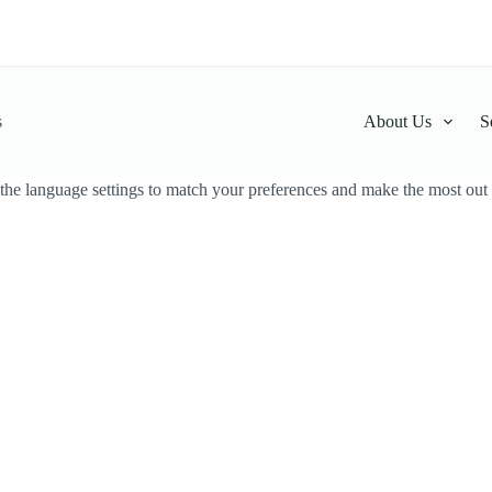
s
About Us
S
the language settings to match your preferences and make the most out o
thawariya Powder
Hathawariya Powder
LKR
150.00