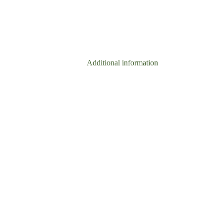
Additional information
Reviews (0)
0.05 kg
50g