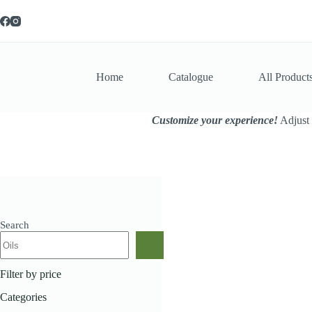
Skip
to
content
Home
Catalogue
All Product
Customize your experience!
Adjust 
Search
Home
All Products
Ha
Filter by price
Categories