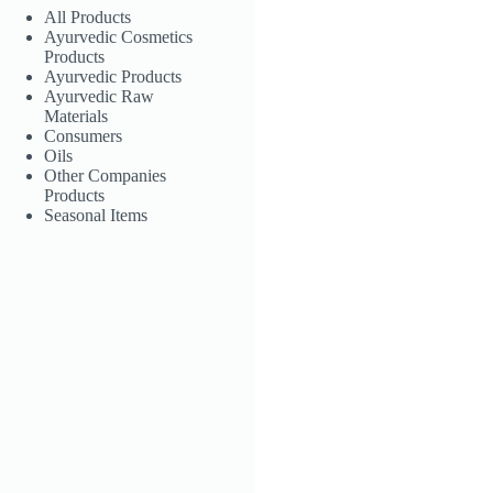
All Products
Ayurvedic Cosmetics
Products
Ayurvedic Products
Ayurvedic Raw
Materials
Consumers
Oils
Other Companies
Products
Seasonal Items