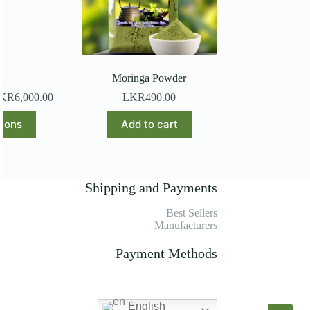
l
Moringa Powder
KR
6,000.00
LKR
490.00
s
tions
Add to cart
duct
tiple
iants.
e
Shipping and Payments
ions
y
Best Sellers
Manufacturers
osen
Payment Methods
duct
ge
English