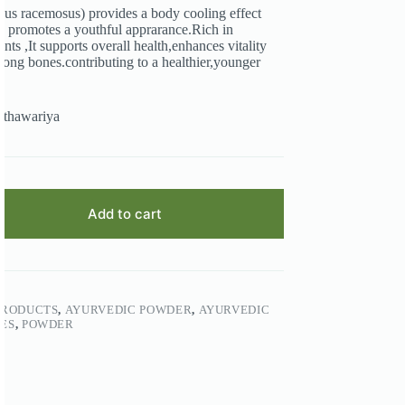
us racemosus) provides a body cooling effect
d promotes a youthful apprarance.Rich in
ants ,It supports overall health,enhances vitality
rong bones.contributing to a healthier,younger
athawariya
Add to cart
PRODUCTS
,
AYURVEDIC POWDER
,
AYURVEDIC
ES
,
POWDER