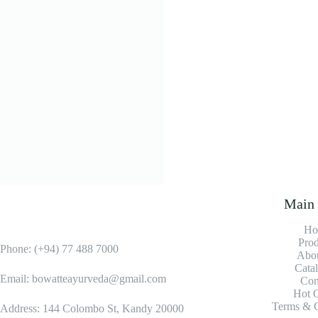
Varicose vein o
LKR
2,000.0
Add to cart
Main
Ho
Prod
Phone: (+94) 77 488 7000
Abou
Cata
Email: bowatteayurveda@gmail.com
Con
Hot O
Terms & C
Address: 144 Colombo St, Kandy 20000