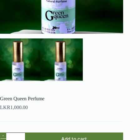
Green Queen Perfume
LKR
1,000.00
Green
Add to cart