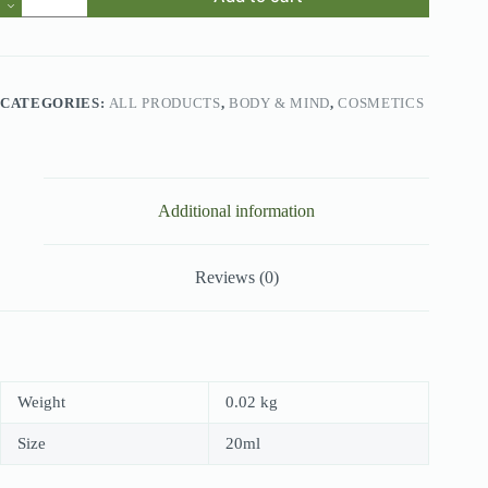
Queen
Perfume
quantity
CATEGORIES:
ALL PRODUCTS
,
BODY & MIND
,
COSMETICS
Additional information
Reviews (0)
Weight
0.02 kg
Size
20ml