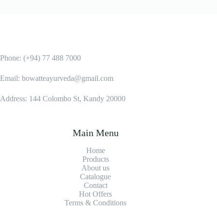
Phone: (+94) 77 488 7000
Email: bowatteayurveda@gmail.com
Address: 144 Colombo St, Kandy 20000
Main Menu
Home
Products
About us
Catalogue
Contact
Hot Offers
Terms & Conditions