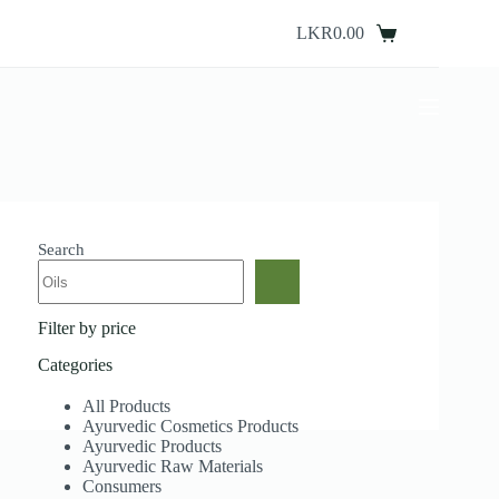
Skip
to
LKR
0.00
Shopping
content
cart
Search
Filter by price
Categories
All Products
Ayurvedic Cosmetics Products
Ayurvedic Products
Ayurvedic Raw Materials
Consumers