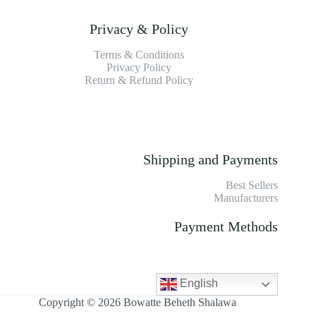
Privacy & Policy
Terms & Conditions
Privacy Policy
Return & Refund Policy
Shipping and Payments
Best Sellers
Manufacturers
Payment Methods
English
Copyright © 2026 Bowatte Beheth Shalawa