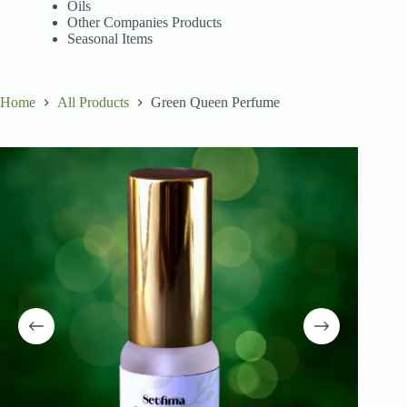
Oils
Other Companies Products
Seasonal Items
Home
All Products
Green Queen Perfume