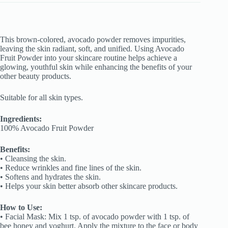
This brown-colored, avocado powder removes impurities,
leaving the skin radiant, soft, and unified. Using Avocado
Fruit Powder into your skincare routine helps achieve a
glowing, youthful skin while enhancing the benefits of your
other beauty products.
Suitable for all skin types.
Ingredients:
100% Avocado Fruit Powder
Benefits:
• Cleansing the skin.
• Reduce wrinkles and fine lines of the skin.
• Softens and hydrates the skin.
• Helps your skin better absorb other skincare products.
How to Use:
• Facial Mask: Mix 1 tsp. of avocado powder with 1 tsp. of
bee honey and yoghurt. Apply the mixture to the face or body