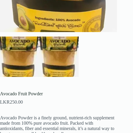
Avocado Fruit Powder
LKR
250.00
Avocado Powder is a finely ground, nutrient-rich supplement
made from 100% pure avocado fruit. Packed with
antioxidants, fiber and essential minerals, it’s a natural way to