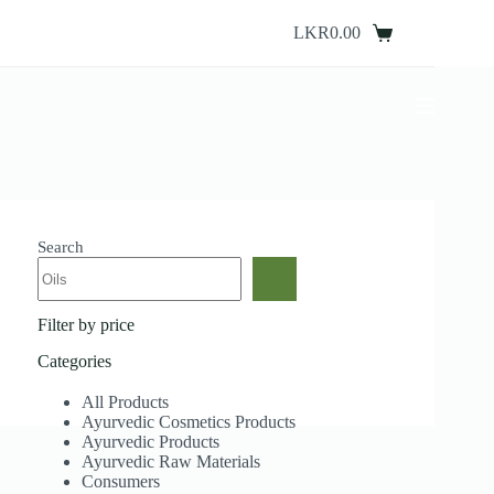
Skip
to
LKR
0.00
Shopping
content
cart
Search
Filter by price
Categories
All Products
Ayurvedic Cosmetics Products
Ayurvedic Products
Ayurvedic Raw Materials
Consumers