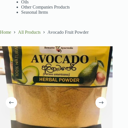
Oils
Other Companies Products
Seasonal Items
Home
All Products
Avocado Fruit Powder