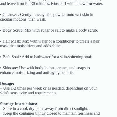
and leave it on for 30 minutes. Rinse off with lukewarm water.
• Cleanser : Gently massage the powder onto wet skin in
circular motions, then wash.
• Body Scrub: Mix with sugar or salt to make a body scrub.
• Hair Mask: Mix with water or a conditioner to create a hair
mask that moisturizes and adds shine.
• Bath Soak: Add to bathwater for a skin-softening soak.
• Skincare: Use with body lotions, cream, and soaps to
enhance moisturizing and anti-aging benefits.
Dosage:
– Use 1-2 times per week or as needed, depending on your
skin’s sensitivity and requirements.
Storage Instructions:
– Store in a cool, dry place away from direct sunlight.
– Keep the container tightly closed to maintain freshness and