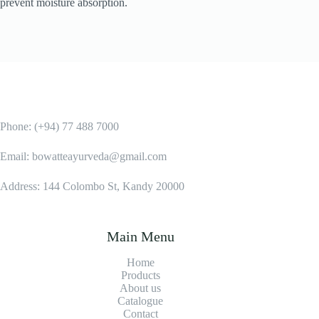
prevent moisture absorption.
Phone: (+94) 77 488 7000
Email: bowatteayurveda@gmail.com
Address: 144 Colombo St, Kandy 20000
Main Menu
Home
Products
About us
Catalogue
Contact