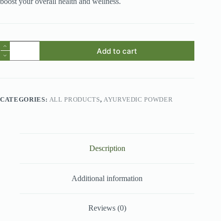
boost your overall health and wellness.
Avocado
Add to cart
Fruit
Powder
quantity
CATEGORIES:
ALL PRODUCTS
,
AYURVEDIC POWDER
Description
Additional information
Reviews (0)