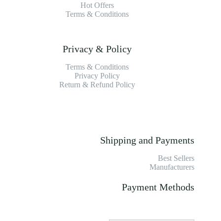
Hot Offers
Terms & Conditions
Privacy & Policy
Terms & Conditions
Privacy Policy
Return & Refund Policy
Shipping and Payments
Best Sellers
Manufacturers
Payment Methods