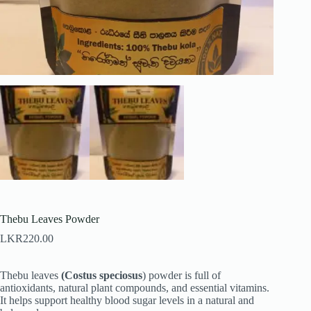
Thebu Leaves Powder
LKR
220.00
Thebu leaves
(Costus speciosus
) powder is full of
antioxidants, natural plant compounds, and essential vitamins.
It helps support healthy blood sugar levels in a natural and