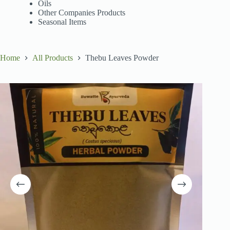
Oils
Other Companies Products
Seasonal Items
Home
All Products
Thebu Leaves Powder