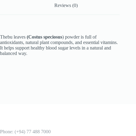
Reviews (0)
Thebu leaves
(Costus speciosus
) powder is full of
antioxidants, natural plant compounds, and essential vitamins.
It helps support healthy blood sugar levels in a natural and
balanced way.
Phone: (+94) 77 488 7000