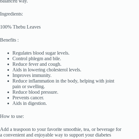
balanced way.
Ingredients:
100% Thebu Leaves
Benefits :
Regulates blood sugar levels.
Control phlegm and bile.
Reduce fever and cough.
Aids in lowering cholesterol levels.
Improves immunity.
Reduce inflammation in the body, helping with joint
pain or swelling.
Reduce blood pressure.
Prevents cancer.
Aids in digestion.
How to use:
Add a teaspoon to your favorite smoothie, tea, or beverage for
a convenient and enjoyable way to support your diabetes