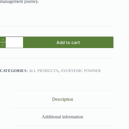
management journey.
Thebu
Add to cart
Leaves
Powder
quantity
CATEGORIES:
ALL PRODUCTS
,
AYURVEDIC POWDER
Description
Additional information