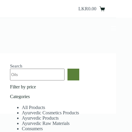
Skip
to
LKR
0.00
Shopping
content
cart
Search
Filter by price
Categories
All Products
Ayurvedic Cosmetics Products
Ayurvedic Products
Ayurvedic Raw Materials
Consumers