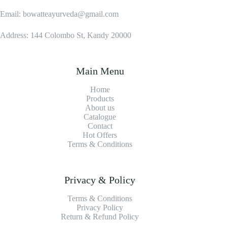
Email: bowatteayurveda@gmail.com
Address: 144 Colombo St, Kandy 20000
Main Menu
Home
Products
About us
Catalogue
Contact
Hot Offers
Terms & Conditions
Privacy & Policy
Terms & Conditions
Privacy Policy
Return & Refund Policy