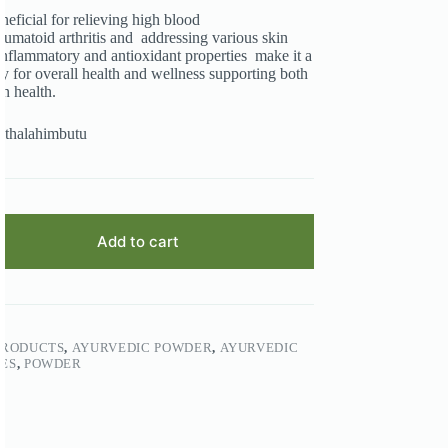
eneficial for relieving high blood
umatoid arthritis and addressing various skin
i-inflammatory and antioxidant properties make it a
y for overall health and wellness supporting both
n health.
othalahimbutu
Add to cart
PRODUCTS
,
AYURVEDIC POWDER
,
AYURVEDIC
ES
,
POWDER