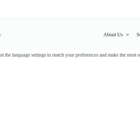
s
About Us
S
t the language settings to match your preferences and make the most ou
thalahimbutu Powder
Kothalahimbutu Pow
LKR
100.00