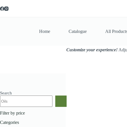
Skip
to
content
Home
Catalogue
All Product
Customize your experience!
Adjus
Search
Home
All Products
Ko
Filter by price
Categories