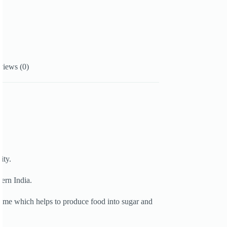
views (0)
ity.
ern India.
zyme which helps to produce food into sugar and