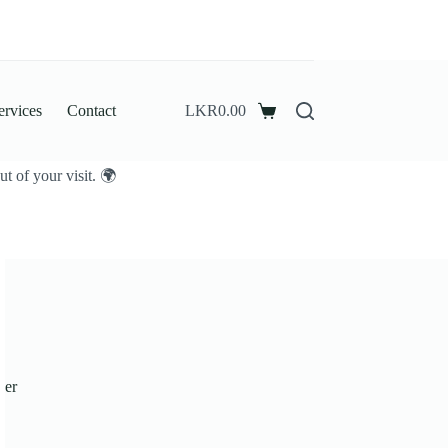
ervices
Contact
LKR
0.00
Shopping
cart
t of your visit. 🌍
der