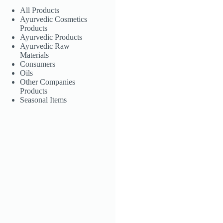
All Products
Ayurvedic Cosmetics
Products
Ayurvedic Products
Ayurvedic Raw
Materials
Consumers
Oils
Other Companies
Products
Seasonal Items