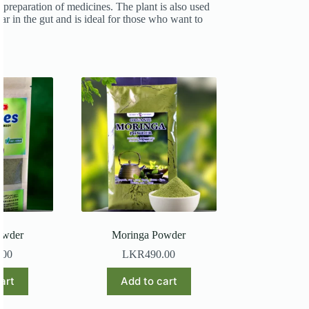
 preparation of medicines. The plant is also used
ar in the gut and is ideal for those who want to
owder
Moringa Powder
.00
LKR
490.00
art
Add to cart