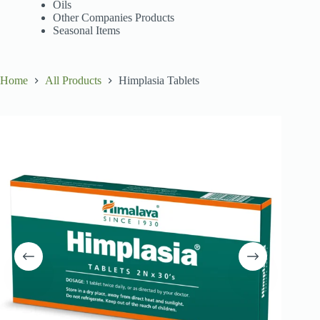
Oils
Other Companies Products
Seasonal Items
Home
All Products
Himplasia Tablets