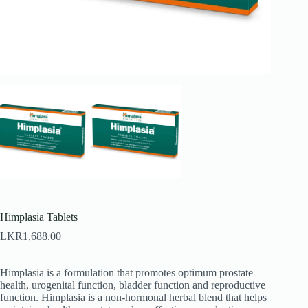
Himplasia Tablets
LKR
1,688.00
Himplasia is a formulation that promotes optimum prostate
health, urogenital function, bladder function and reproductive
function. Himplasia is a non-hormonal herbal blend that helps