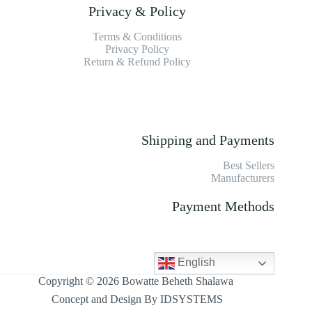
Privacy & Policy
Terms & Conditions
Privacy Policy
Return & Refund Policy
Shipping and Payments
Best Sellers
Manufacturers
Payment Methods
English
Copyright © 2026 Bowatte Beheth Shalawa
Concept and Design By
IDSYSTEMS