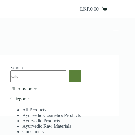
Skip
to
LKR
0.00
Shopping
content
cart
Search
Filter by price
Categories
All Products
Ayurvedic Cosmetics Products
Ayurvedic Products
Ayurvedic Raw Materials
Consumers