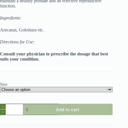
maintain a healthy prostate and an effective reproductive
function.
Ingredients:
Arecanut, Gokshura etc.
Directions for Use:
Consult your physician to prescribe the dosage that best
suits your condition.
Size
Himplasia
Add to cart
Tablets
quantity