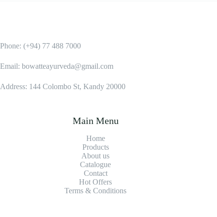
Phone: (+94) 77 488 7000
Email: bowatteayurveda@gmail.com
Address: 144 Colombo St, Kandy 20000
Main Menu
Home
Products
About us
Catalogue
Contact
Hot Offers
Terms & Conditions