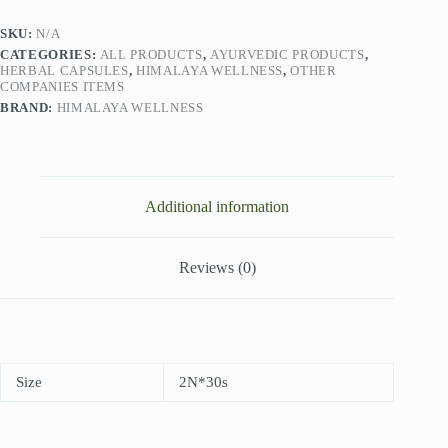
SKU:
N/A
CATEGORIES:
ALL PRODUCTS
,
AYURVEDIC PRODUCTS
,
HERBAL CAPSULES
,
HIMALAYA WELLNESS
,
OTHER
COMPANIES ITEMS
BRAND:
HIMALAYA WELLNESS
Additional information
Reviews (0)
Size
2N*30s