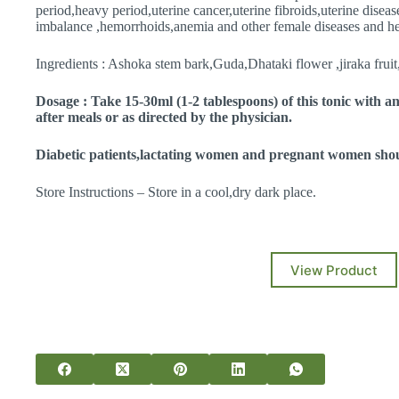
period,heavy period,uterine cancer,uterine fibroids,uterine disea
imbalance ,hemorrhoids,anemia and other female diseases and he
Ingredients : Ashoka stem bark,Guda,Dhataki flower ,jiraka frui
Dosage : Take 15-30ml (1-2 tablespoons) of this tonic with a
after meals or as directed by the physician.
Diabetic patients,lactating women and pregnant women shoul
Store Instructions – Store in a cool,dry dark place.
View Product