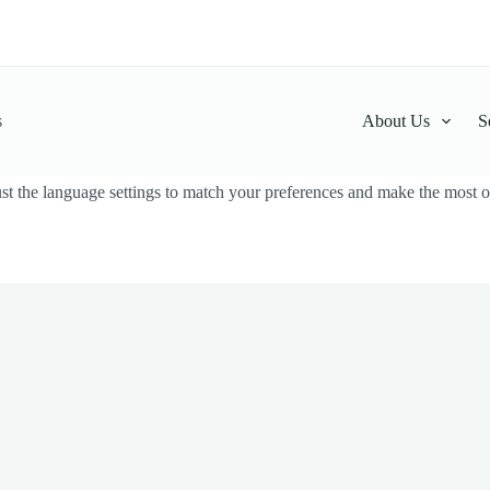
s
About Us
S
t the language settings to match your preferences and make the most ou