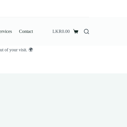
ervices
Contact
LKR
0.00
Shopping
cart
t of your visit. 🌍