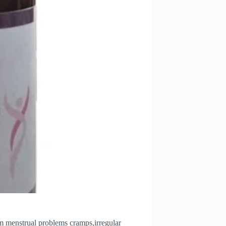
rom menstrual problems cramps,irregular