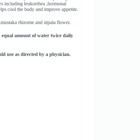
ses including leukorrhea ,hormonal
lps cool the body and improve appetite.
t,mustaka rhizome and utpala flower.
n equal amount of water twice daily
d use as directed by a physician.