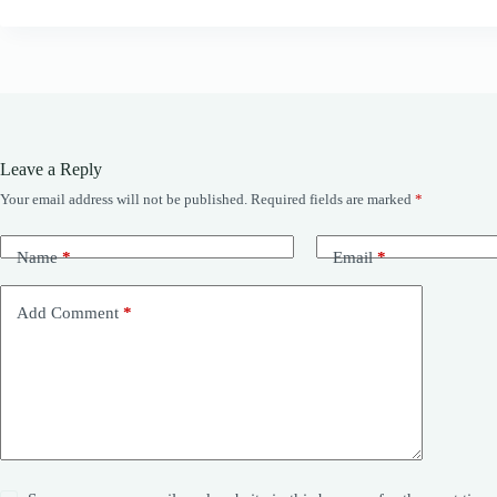
Leave a Reply
Your email address will not be published.
Required fields are marked
*
Name
*
Email
*
Add Comment
*