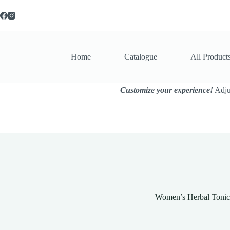
Skip
to
content
Home
Catalogue
All Product
Customize your experience!
Adjus
Women’s Herbal Tonic