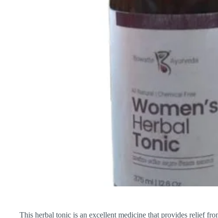
This herbal tonic is an excellent medicine that provides relief f