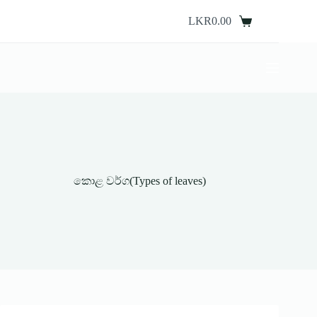
Skip
to
LKR
0.00
Shopping
content
cart
කොළ වර්ග(Types of leaves)