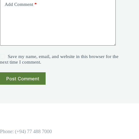
Add Comment
*
Save my name, email, and website in this browser for the
next time I comment.
Post Comment
Phone: (+94) 77 488 7000