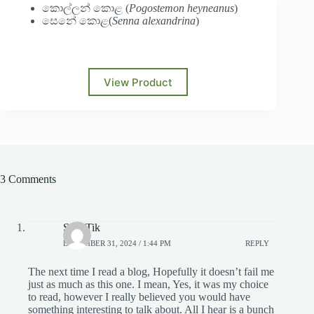
කොල්ලන් කොළ (
Pogostemon heyneanus
)
සෙනේ කොළ(
Senna alexandrina
)
View Product
3 Comments
SnapTik
DECEMBER 31, 2024 / 1:44 PM
REPLY
The next time I read a blog, Hopefully it doesn’t fail me
just as much as this one. I mean, Yes, it was my choice
to read, however I really believed you would have
something interesting to talk about. All I hear is a bunch