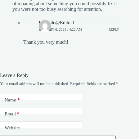
of moaning about something you could possibly fix if
you were not too busy searching for attention.
Bowatte@Editor1
JANUARY 6, 2025 / 4:22 AM
REPLY
Thank you very much!
Leave a Reply
Your email address will not be published.
Required fields are marked
*
Name
*
Email
*
Website