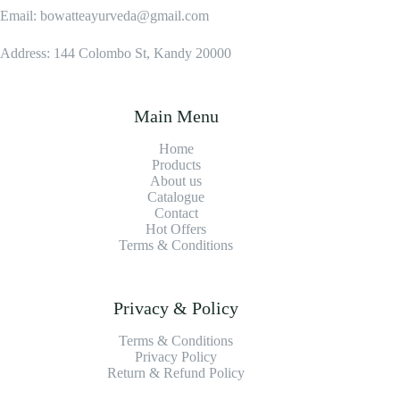
Email: bowatteayurveda@gmail.com
Address: 144 Colombo St, Kandy 20000
Main Menu
Home
Products
About us
Catalogue
Contact
Hot Offers
Terms & Conditions
Privacy & Policy
Terms & Conditions
Privacy Policy
Return & Refund Policy